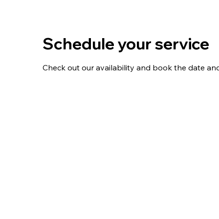
Schedule your service
Check out our availability and book the date an