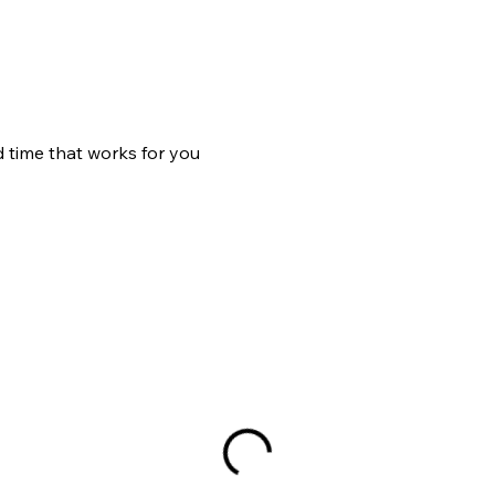
d time that works for you